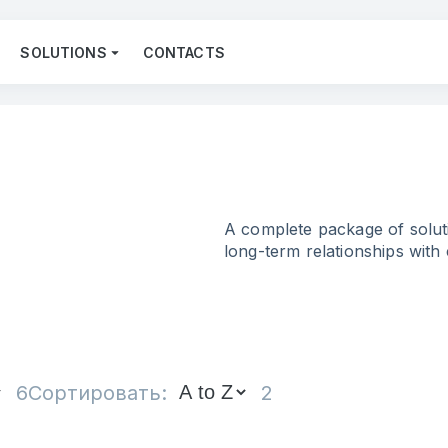
SOLUTIONS
CONTACTS
A complete package of soluti
long-term relationships with
6
Сортировать:
2