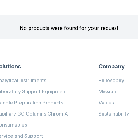
No products were found for your request
olutions
Company
alytical Instruments
Philosophy
aboratory Support Equipment
Mission
ample Preparation Products
Values
apillary GC Columns Chrom A
Sustainability
onsumables
ervice and Support