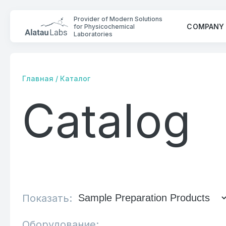
Provider of Modern Solutions
COMPANY
for Physicochemical
Laboratories
Главная
/
Каталог
Catalog
COMPANY
SOLUTIONS
CONTACTS
Показать:
Оборудование: