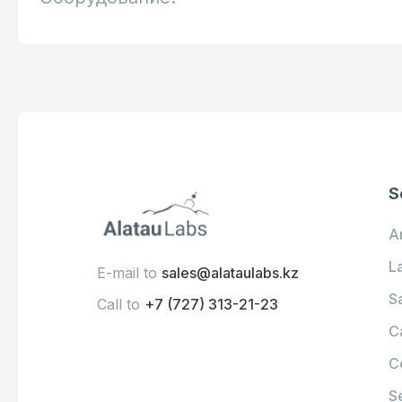
S
An
L
E-mail to
sales@alataulabs.kz
S
Call to
+7 (727) 313-21-23
C
C
S