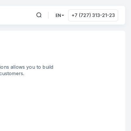
+7 (727) 313-21-23
EN
ons allows you to build
 customers.