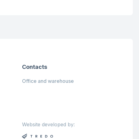
Contacts
Office and warehouse
Website developed by: