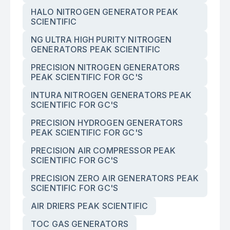
HALO NITROGEN GENERATOR PEAK
SCIENTIFIC
NG ULTRA HIGH PURITY NITROGEN
GENERATORS PEAK SCIENTIFIC
PRECISION NITROGEN GENERATORS
PEAK SCIENTIFIC FOR GC'S
INTURA NITROGEN GENERATORS PEAK
SCIENTIFIC FOR GC'S
PRECISION HYDROGEN GENERATORS
PEAK SCIENTIFIC FOR GC'S
PRECISION AIR COMPRESSOR PEAK
SCIENTIFIC FOR GC'S
PRECISION ZERO AIR GENERATORS PEAK
SCIENTIFIC FOR GC'S
AIR DRIERS PEAK SCIENTIFIC
TOC GAS GENERATORS