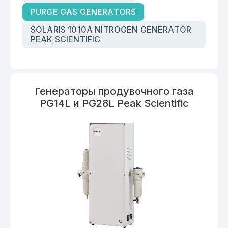
PURGE GAS GENERATORS
SOLARIS 1010A NITROGEN GENERATOR
PEAK SCIENTIFIC
Генераторы продувочного газа
PG14L и PG28L Peak Scientific