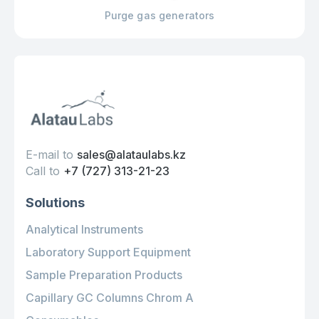
Purge gas generators
E-mail to
sales@alataulabs.kz
Call to
+7 (727) 313-21-23
Solutions
Analytical Instruments
Laboratory Support Equipment
Sample Preparation Products
Capillary GC Columns Chrom A