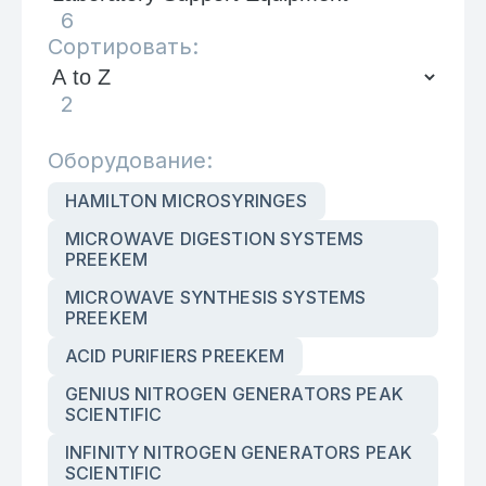
6
Сортировать:
2
Оборудование:
HAMILTON MICROSYRINGES
MICROWAVE DIGESTION SYSTEMS
PREEKEM
MICROWAVE SYNTHESIS SYSTEMS
PREEKEM
ACID PURIFIERS PREEKEM
GENIUS NITROGEN GENERATORS PEAK
SCIENTIFIC
INFINITY NITROGEN GENERATORS PEAK
SCIENTIFIC