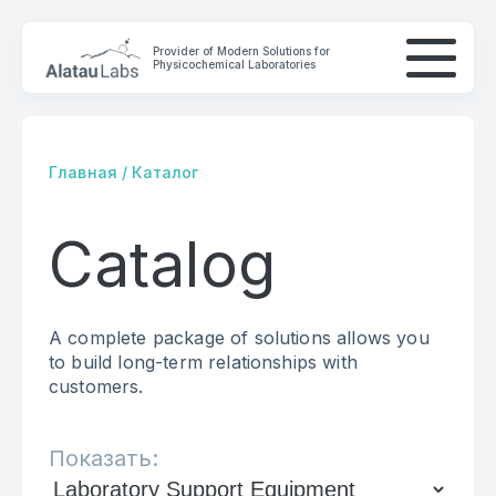
Provider of Modern Solutions for
Physicochemical Laboratories
Главная
/
Каталог
Catalog
COMPANY
SOLUTIONS
A complete package of solutions allows you
CONTACTS
to build long-term relationships with
customers.
Показать: