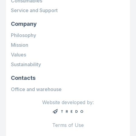
Consumables
Service and Support
Company
Philosophy
Mission
Values
Sustainability
Contacts
Office and warehouse
Website developed by:
Terms of Use