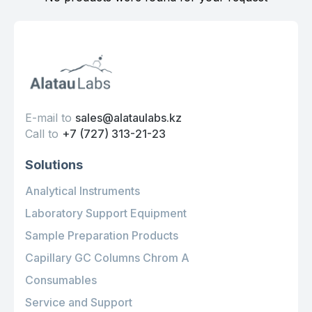
E-mail to
sales@alataulabs.kz
Call to
+7 (727) 313-21-23
Solutions
Analytical Instruments
Laboratory Support Equipment
Sample Preparation Products
Capillary GC Columns Chrom A
Consumables
Service and Support