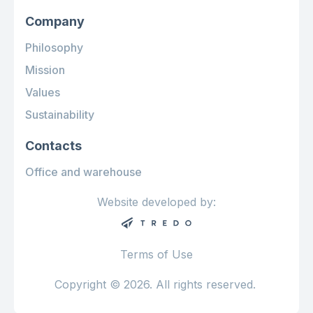
Company
Philosophy
Mission
Values
Sustainability
Contacts
Office and warehouse
Website developed by:
Terms of Use
Copyright © 2026. All rights reserved.