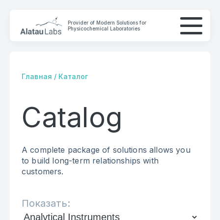
Provider of Modern Solutions for
Physicochemical Laboratories
Главная
/
Каталог
Catalog
COMPANY
SOLUTIONS
A complete package of solutions allows you
CONTACTS
to build long-term relationships with
customers.
Показать: