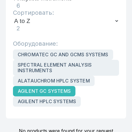
6
Сортировать:
2
Оборудование:
CHROMATEC GC AND GCMS SYSTEMS
SPECTRAL ELEMENT ANALYSIS
INSTRUMENTS
ALATAUCHROM HPLC SYSTEM
AGILENT GC SYSTEMS
AGILENT HPLC SYSTEMS
No products were found for your request